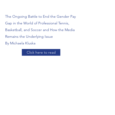
The Ongoing Battle to End the Gender Pay
Gap in the World of Professional Tennis,
Basketball, and Soccer and How the Media
Remains the Underlying Issue
By Michaela Kluska
Click here to read
The Pressured Player: The College Athlete’s
Struggle with Mental Health By Raina Desai
Click here to read
COMMENTARY:
Navigating Through the