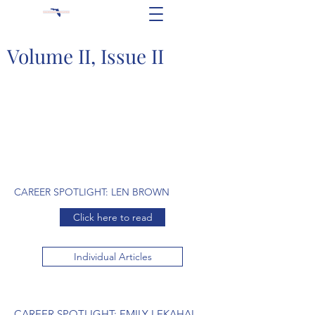
Volume II, Issue II
CAREER SPOTLIGHT: LEN BROWN
Click here to read
Individual Articles
CAREER SPOTLIGHT: EMILY LEKAHAL