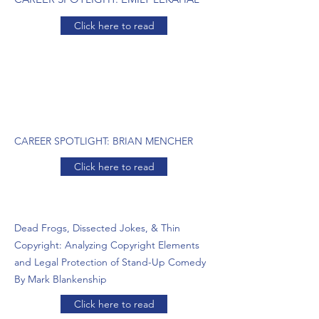
Click here to read
CAREER SPOTLIGHT: BRIAN MENCHER
Click here to read
Dead Frogs, Dissected Jokes, & Thin
Copyright: Analyzing Copyright Elements
and Legal Protection of Stand-Up Comedy
By Mark Blankenship
Click here to read