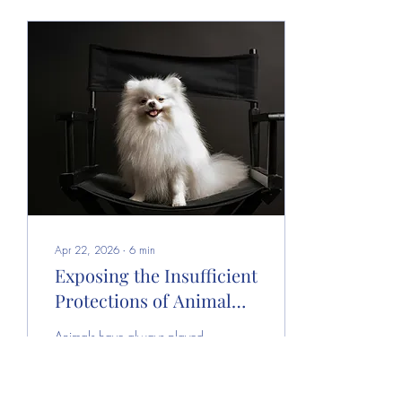
Apr 22, 2026
∙
6
min
Exposing the Insufficient
Protections of Animal
Actors in Filmed Media
Animals have always played
a crucial role in film and
television, enriching plots and
deepening emotional