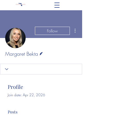
More actions
Follow
Writer
Margaret Bekta
Profile
Join date: Apr 22, 2026
Posts