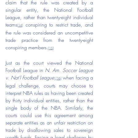
claim that the rule was created by a 
singular entity, the National Football 
League, rather than twenty-eight individual 
teams
 conspiring to restrict trade, and 
[14]
the rule was considered an uncompetitive 
trade practice from the twenty-eight 
conspiring members.
[15]
Just as the court viewed the National 
Football League in 
N. Am. Soccer League 
v. Nat'l Football League
,
 when facing a 
[16]
legal challenge, courts may choose to 
interpret NBA rules as having been created 
by thirty individual entities, rather than the 
single body of the NBA. Similarly, the 
courts could use this agreement among 
separate entities as an unfair restriction on 
trade by disallowing sales to sovereign 
wealth funds. Facing a legal challenge by 