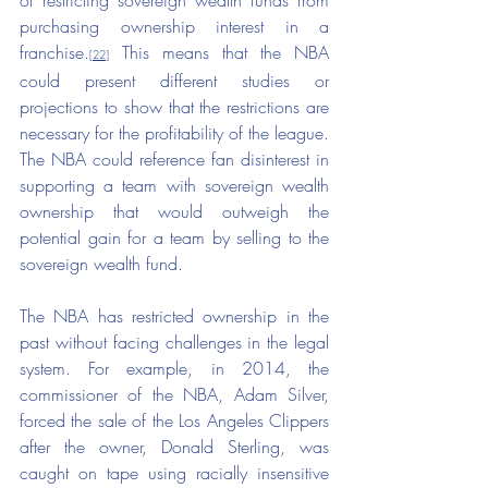
of restricting sovereign wealth funds from 
purchasing ownership interest in a 
franchise.
This means that the NBA 
[22]
could present different studies or 
projections to show that the restrictions are 
necessary for the profitability of the league. 
The NBA could reference fan disinterest in 
supporting a team with sovereign wealth 
ownership that would outweigh the 
potential gain for a team by selling to the 
sovereign wealth fund.
The NBA has restricted ownership in the 
past without facing challenges in the legal 
system. For example, in 2014, the 
commissioner of the NBA, Adam Silver, 
forced the sale of the Los Angeles Clippers 
after the owner, Donald Sterling, was 
caught on tape using racially insensitive 