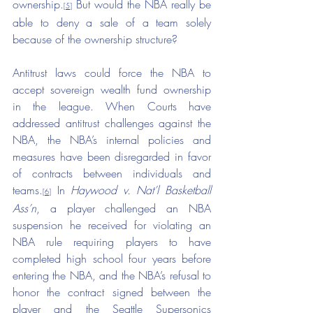
ownership.
 But would the NBA really be 
[5]
able to deny a sale of a team solely 
because of the ownership structure?
Antitrust laws could force the NBA to 
accept sovereign wealth fund ownership 
in the league. When Courts have 
addressed antitrust challenges against the 
NBA, the NBA’s internal policies and 
measures have been disregarded in favor 
of contracts between individuals and 
teams.
 In 
Haywood v. Nat’l Basketball 
[6]
Ass’n
, a player challenged an NBA 
suspension he received for violating an 
NBA rule requiring players to have 
completed high school four years before 
entering the NBA, and the NBA’s refusal to 
honor the contract signed between the 
player and the Seattle Supersonics 