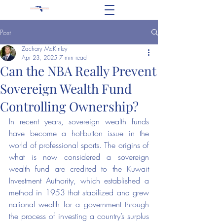
Post
Zachary McKinley
Apr 23, 2025
7 min read
Can the NBA Really Prevent
Sovereign Wealth Fund
Controlling Ownership?
In recent years, sovereign wealth funds 
have become a hot-button issue in the 
world of professional sports. The origins of 
what is now considered a sovereign 
wealth fund are credited to the Kuwait 
Investment Authority, which established a 
method in 1953 that stabilized and grew 
national wealth for a government through 
the process of investing a country’s surplus 