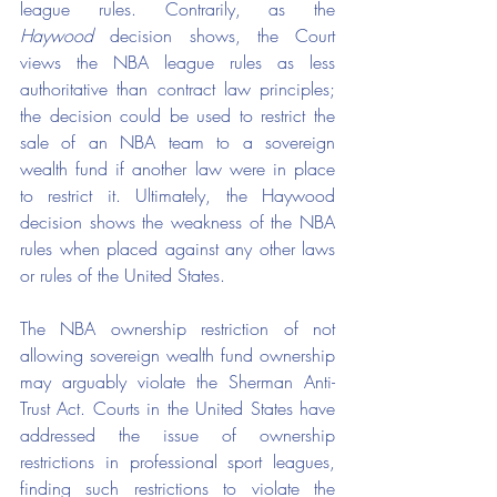
league rules. Contrarily, as the 
Haywood
 decision shows, the Court 
views the NBA league rules as less 
authoritative than contract law principles; 
the decision could be used to restrict the 
sale of an NBA team to a sovereign 
wealth fund if another law were in place 
to restrict it. Ultimately, the Haywood 
decision shows the weakness of the NBA 
rules when placed against any other laws 
or rules of the United States.
The NBA ownership restriction of not 
allowing sovereign wealth fund ownership 
may arguably violate the Sherman Anti-
Trust Act. Courts in the United States have 
addressed the issue of ownership 
restrictions in professional sport leagues, 
finding such restrictions to violate the 