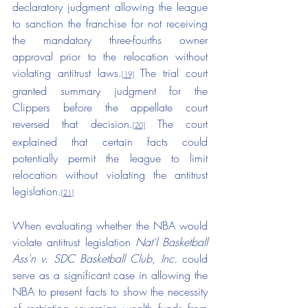
declaratory judgment allowing the league 
to sanction the franchise for not receiving 
the mandatory three-fourths owner 
approval prior to the relocation without 
violating antitrust laws.
 The trial court 
[19]
granted summary judgment for the 
Clippers before the appellate court 
reversed that decision.
 The court 
[20]
explained that certain facts could 
potentially permit the league to limit 
relocation without violating the antitrust 
legislation.
[21]
When evaluating whether the NBA would 
violate antitrust legislation 
Nat'l Basketball 
Ass'n v. SDC Basketball Club, Inc.
 could 
serve as a significant case in allowing the 
NBA to present facts to show the necessity 