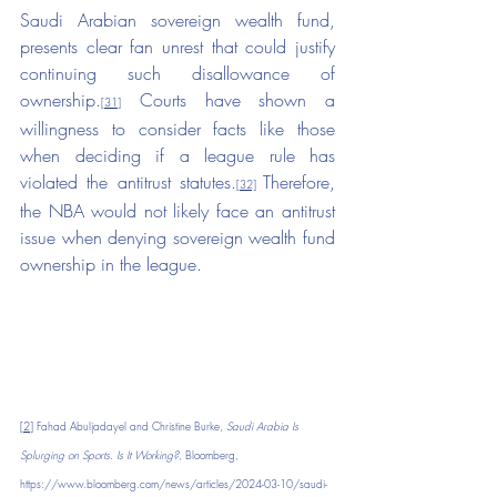
Saudi Arabian sovereign wealth fund, 
presents clear fan unrest that could justify 
continuing such disallowance of 
ownership.
 Courts have shown a 
[31]
willingness to consider facts like those 
when deciding if a league rule has 
violated the antitrust statutes.
Therefore, 
[32]
the NBA would not likely face an antitrust 
issue when denying sovereign wealth fund 
ownership in the league.
[2]
 Fahad Abuljadayel and Christine Burke, 
Saudi Arabia Is 
Splurging on Sports. Is It Working?
, Bloomberg, 
https://www.bloomberg.com/news/articles/2024-03-10/saudi-