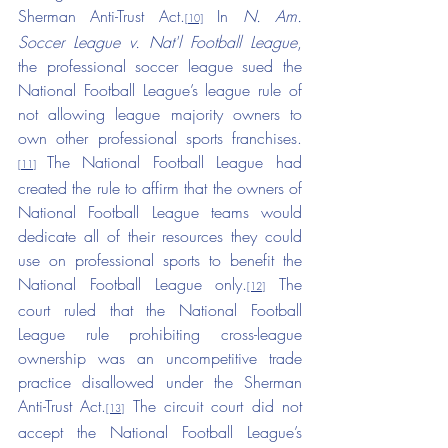
Sherman Anti-Trust Act.
 In 
N. Am. 
[10]
Soccer League v. Nat'l Football League
, 
the professional soccer league sued the 
National Football League’s league rule of 
not allowing league majority owners to 
own other professional sports franchises.
The National Football League had 
[11]
created the rule to affirm that the owners of 
National Football League teams would 
dedicate all of their resources they could 
use on professional sports to benefit the 
National Football League only.
 The 
[12]
court ruled that the National Football 
League rule prohibiting cross-league 
ownership was an uncompetitive trade 
practice disallowed under the Sherman 
Anti-Trust Act.
 The circuit court did not 
[13]
accept the National Football League’s 