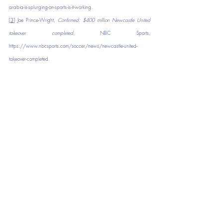
arabia-is-splurging-on-sports-is-it-working
.
[3]
 Joe Prince-Wright, 
Confirmed: $400 million Newcastle United 
takeover completed
, NBC Sports, 
https://www.nbcsports.com/soccer/news/newcastle-united-
takeover-completed
.
[4]
 Hannah Ryan, 
Their club became the richest in the world. But 
these fans are worried at what it means for Newcastle’s soul
, CNN, 
https://www.cnn.com/2021/11/09/football/newcastle-united-
fans-against-saudi-ownership-spt-intl-cmd/index.html
[5]
 Tim Bontemps, 
Adam Silver: No plans to let sovereign wealth 
funds control NBA teams
, ESPN, 
https://www.espn.com/nba/story/_/id/37992076/adam-silver-
no-plans-let-sovereign-wealth-funds-control-nba-teams
.
[6]
Haywood v. Nat'l Basketball Ass'n
, 401 U.S. 1204, 91 S. Ct. 
672, 28 L. Ed. 2d 206 (1971).
[7]
Id
, at 1205.
[8]
Id
, at 1205.