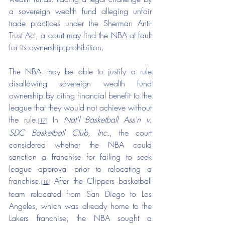
a sovereign wealth fund alleging unfair 
trade practices under the Sherman Anti-
Trust Act, a court may find the NBA at fault 
for its ownership prohibition.
The NBA may be able to justify a rule 
disallowing sovereign wealth fund 
ownership by citing financial benefit to the 
league that they would not achieve without 
the rule.
 In 
Nat'l Basketball Ass'n v. 
[17]
SDC Basketball Club, Inc.
, the court 
considered whether the NBA could 
sanction a franchise for failing to seek 
league approval prior to relocating a 
franchise.
 After the Clippers basketball 
[18]
team relocated from San Diego to Los 
Angeles, which was already home to the 
Lakers franchise, the NBA sought a 