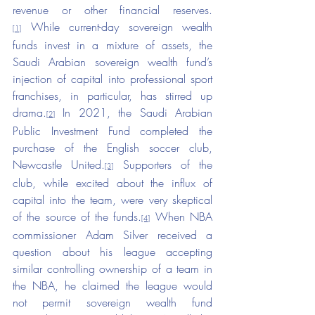
revenue or other financial reserves.
 While current-day sovereign wealth 
[1]
funds invest in a mixture of assets, the 
Saudi Arabian sovereign wealth fund’s 
injection of capital into professional sport 
franchises, in particular, has stirred up 
drama.
 In 2021, the Saudi Arabian 
[2]
Public Investment Fund completed the 
purchase of the English soccer club, 
Newcastle United.
 Supporters of the 
[3]
club, while excited about the influx of 
capital into the team, were very skeptical 
of the source of the funds.
 When NBA 
[4]
commissioner Adam Silver received a 
question about his league accepting 
similar controlling ownership of a team in 
the NBA, he claimed the league would 
not permit sovereign wealth fund 