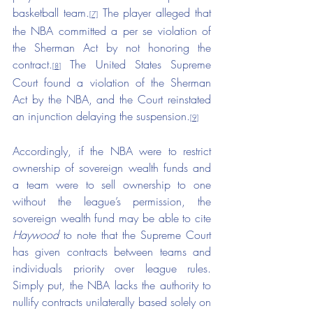
basketball team.
 The player alleged that 
[7]
the NBA committed a per se violation of 
the Sherman Act by not honoring the 
contract.
 The United States Supreme 
[8]
Court found a violation of the Sherman 
Act by the NBA, and the Court reinstated 
an injunction delaying the suspension.
[9]
Accordingly, if the NBA were to restrict 
ownership of sovereign wealth funds and 
a team were to sell ownership to one 
without the league’s permission, the 
sovereign wealth fund may be able to cite 
Haywood
 to note that the Supreme Court 
has given contracts between teams and 
individuals priority over league rules. 
Simply put, the NBA lacks the authority to 
nullify contracts unilaterally based solely on 