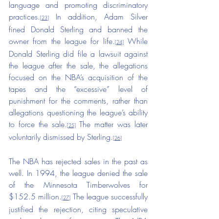
language and promoting discriminatory 
practices.
 In addition, Adam Silver 
[23]
fined Donald Sterling and banned the 
owner from the league for life.
 While 
[24]
Donald Sterling did file a lawsuit against 
the league after the sale, the allegations 
focused on the NBA’s acquisition of the 
tapes and the “excessive” level of 
punishment for the comments, rather than 
allegations questioning the league’s ability 
to force the sale.
 The matter was later 
[25]
voluntarily dismissed by Sterling.
[26]
The NBA has rejected sales in the past as 
well. In 1994, the league denied the sale 
of the Minnesota Timberwolves for 
$152.5 million.
 The league successfully 
[27]
justified the rejection, citing speculative 