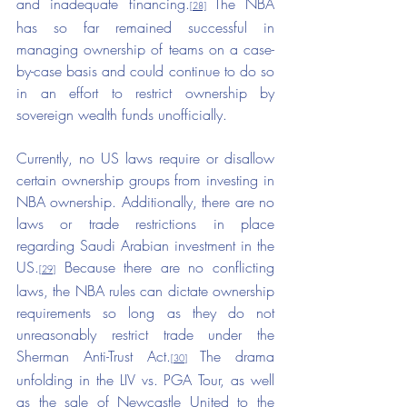
and inadequate financing.
The NBA 
[28]
has so far remained successful in 
managing ownership of teams on a case-
by-case basis and could continue to do so 
in an effort to restrict ownership by 
sovereign wealth funds unofficially.
Currently, no US laws require or disallow 
certain ownership groups from investing in 
NBA ownership. Additionally, there are no 
laws or trade restrictions in place 
regarding Saudi Arabian investment in the 
US.
 Because there are no conflicting 
[29]
laws, the NBA rules can dictate ownership 
requirements so long as they do not 
unreasonably restrict trade under the 
Sherman Anti-Trust Act.
The drama 
[30]
unfolding in the LIV vs. PGA Tour, as well 
as the sale of Newcastle United to the 